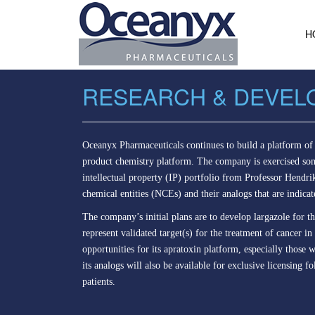
H
RESEARCH & DEVEL
Oceanyx Pharmaceuticals continues to build a platform of 
product chemistry platform. The company is exercised some
intellectual property (IP) portfolio from Professor Hendri
chemical entities (NCEs) and their analogs that are indicat
The company’s initial plans are to develop largazole for t
represent validated target(s) for the treatment of cancer
opportunities for its apratoxin platform, especially tho
its analogs will also be available for exclusive licensing f
patients.