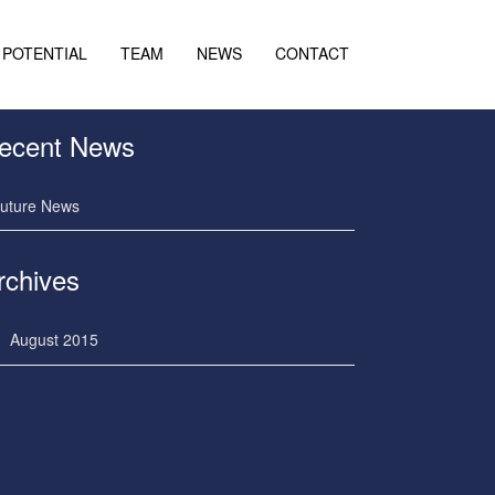
POTENTIAL
TEAM
NEWS
CONTACT
ecent News
uture News
rchives
August 2015