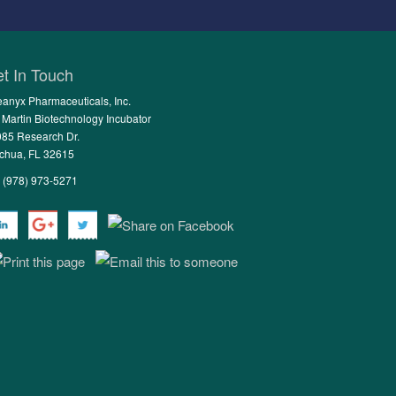
t In Touch
anyx Pharmaceuticals, Inc.
 Martin Biotechnology Incubator
85 Research Dr.
chua, FL 32615
: (978) 973-5271