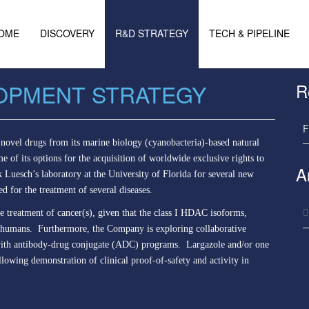
OME
DISCOVERY
R&D STRATEGY
TECH & PIPELINE
OPMENT STRATEGY
R
F
novel drugs from its marine biology (cyanobacteria)-based natural
 of its options for the acquisition of worldwide exclusive rights to
A
k Luesch’s laboratory at the University of Florida for several new
ed for the treatment of several diseases.
he treatment of cancer(s), given that the class I HDAC isoforms,
 in humans. Furthermore, the Company is exploring collaborative
se with antibody-drug conjugate (ADC) programs. Largazole and/or one
ollowing demonstration of clinical proof-of-safety and activity in