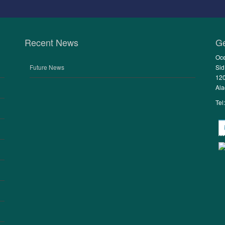
Recent News
Ge
Oce
Future News
Sid
120
Ala
Tel