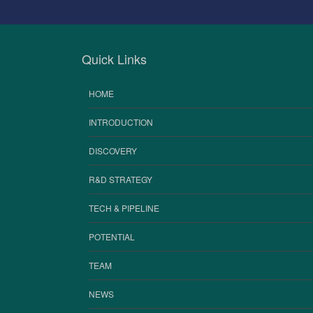
Quick Links
HOME
INTRODUCTION
DISCOVERY
R&D STRATEGY
TECH & PIPELINE
POTENTIAL
TEAM
NEWS