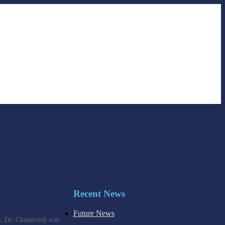
Recent News
Future News
o, Dr. Chaturvedi was