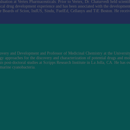
tion at Vertex Pharmaceuticals. Prior to Vertex, Dr. Chaturvedi held scientifi
cal drug development experience and has been associated with the developmen
the Boards of Scion, IndUS, Sindu, FuelEd, Cellanyx and TiE Boston. He recei
overy and Development and Professor of Medicinal Chemistry at the University
gy approaches for the discovery and characterization of potential drugs and mol
s post-doctoral studies at Scripps Research Institute in La Jolla, CA. He has 
 marine cyanobacteria.