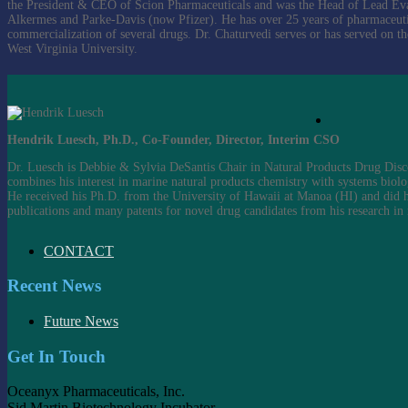
the President & CEO of Scion Pharmaceuticals and was the Head of Lead Evalua
Alkermes and Parke-Davis (now Pfizer). He has over 25 years of pharmaceuti
commercialization of several drugs. Dr. Chaturvedi serves or has served on 
West Virginia University.
Hendrik Luesch, Ph.D., Co-Founder, Director, Interim CSO
Dr. Luesch is Debbie & Sylvia DeSantis Chair in Natural Products Drug Disc
combines his interest in marine natural products chemistry with systems biolo
He received his Ph.D. from the University of Hawaii at Manoa (HI) and did hi
publications and many patents for novel drug candidates from his research in
CONTACT
Recent News
Future News
Get In Touch
Oceanyx Pharmaceuticals, Inc.
Sid Martin Biotechnology Incubator