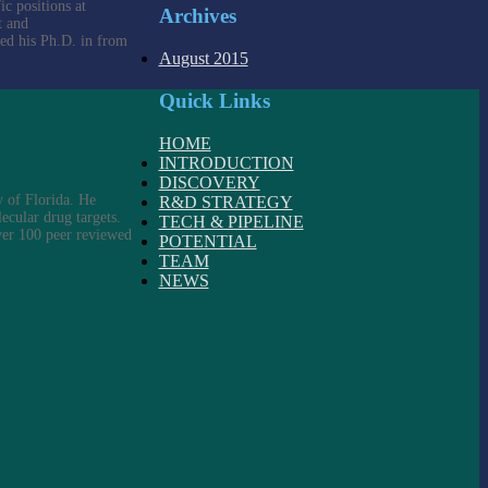
c positions at
Archives
t and
ved his Ph.D. in from
August 2015
Quick Links
HOME
INTRODUCTION
DISCOVERY
 of Florida. He
R&D STRATEGY
ecular drug targets.
TECH & PIPELINE
over 100 peer reviewed
POTENTIAL
TEAM
NEWS