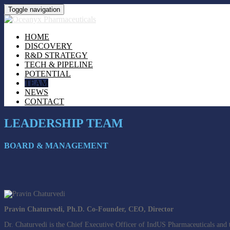
Toggle navigation
HOME
DISCOVERY
R&D STRATEGY
TECH & PIPELINE
POTENTIAL
TEAM
NEWS
CONTACT
LEADERSHIP TEAM
BOARD & MANAGEMENT
Pravin Chaturvedi, Ph.D. Co-Founder, CEO, Director
Dr. Chaturvedi is the Chief Executive Officer of IndUS Pharmaceuticals and 