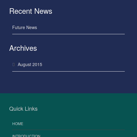
Recent News
Future News
Archives
August 2015
Quick Links
HOME
INTRODUCTION