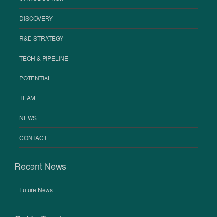
DISCOVERY
R&D STRATEGY
TECH & PIPELINE
POTENTIAL
TEAM
NEWS
CONTACT
Recent News
Future News